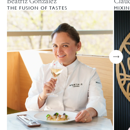
Beatriz Gonzalez
Clau
THE FUSION OF TASTES
MIXIN