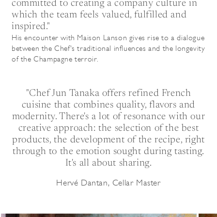
committed to creating a company culture in
which the team feels valued, fulfilled and
inspired."
His encounter with Maison Lanson gives rise to a dialogue
between the Chef's traditional influences and the longevity
of the Champagne terroir.
"Chef Jun Tanaka offers refined French
cuisine that combines quality, flavors and
modernity. There's a lot of resonance with our
creative approach: the selection of the best
products, the development of the recipe, right
through to the emotion sought during tasting.
It's all about sharing.
Hervé Dantan, Cellar Master