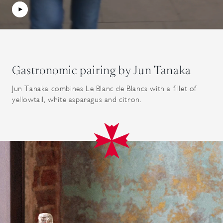
Gastronomic pairing by Jun Tanaka
Jun Tanaka combines Le Blanc de Blancs with a fillet of
yellowtail, white asparagus and citron.