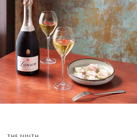
THE NINTH