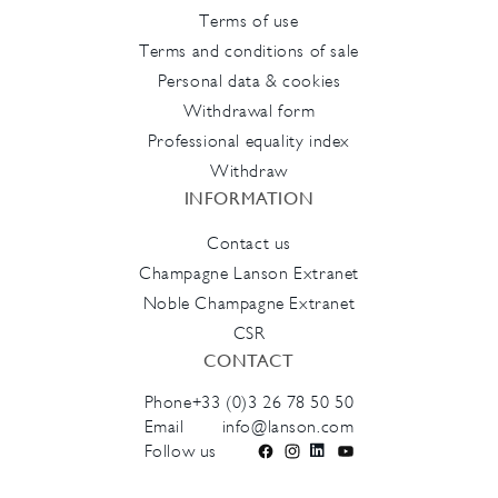
Terms of use
Terms and conditions of sale
Personal data & cookies
Withdrawal form
Professional equality index
Withdraw
INFORMATION
Contact us
Champagne Lanson Extranet
Noble Champagne Extranet
CSR
CONTACT
Phone
+33 (0)3 26 78 50 50
Email
info@lanson.com
Follow us
Facebook
Instagram
LinkedIn
YouTube