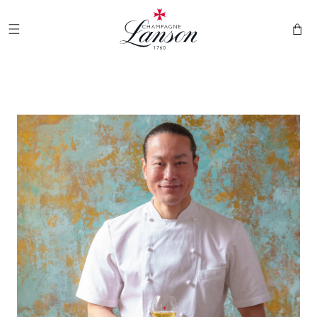
and
Champagne Lanson
move on
to
Cart
content