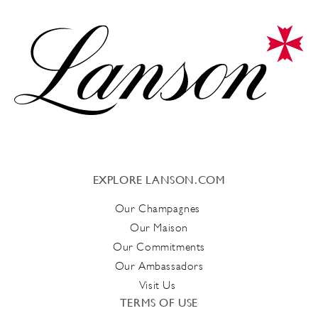
EXPLORE LANSON.COM
Our Champagnes
Our Maison
Our Commitments
Our Ambassadors
Visit Us
TERMS OF USE