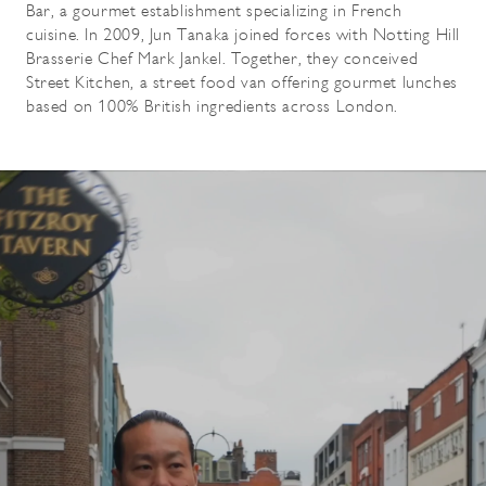
Bar, a gourmet establishment specializing in French
cuisine. In 2009, Jun Tanaka joined forces with Notting Hill
Brasserie Chef Mark Jankel. Together, they conceived
Street Kitchen, a street food van offering gourmet lunches
based on 100% British ingredients across London.