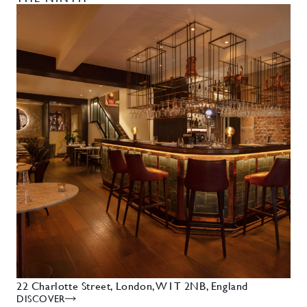
22 Charlotte Street, London, W1T 2NB, England
DISCOVER