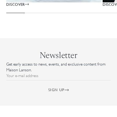
DISCOV
DISCOVER
Newsletter
Get early access to news, events, and exclusive content from
Maison Lanson.
Your e-mail address
SIGN UP