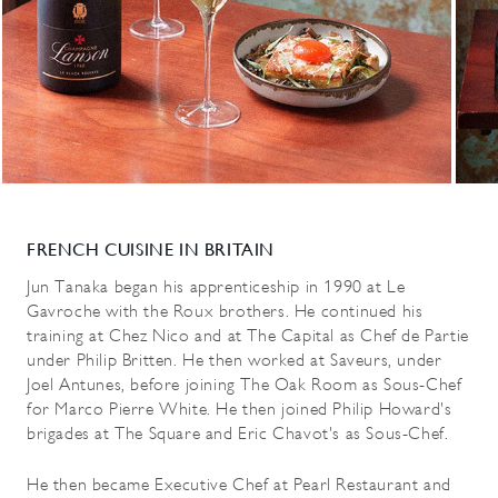
FRENCH CUISINE IN BRITAIN
Jun Tanaka began his apprenticeship in 1990 at Le
Gavroche with the Roux brothers. He continued his
training at Chez Nico and at The Capital as Chef de Partie
under Philip Britten. He then worked at Saveurs, under
Joel Antunes, before joining The Oak Room as Sous-Chef
for Marco Pierre White. He then joined Philip Howard's
brigades at The Square and Eric Chavot's as Sous-Chef.
He then became Executive Chef at Pearl Restaurant and