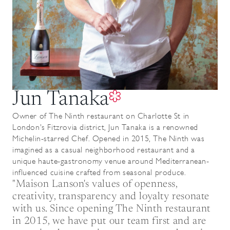
Jun Tanaka
Owner of The Ninth restaurant on Charlotte St in
London's Fitzrovia district, Jun Tanaka is a renowned
Michelin-starred Chef. Opened in 2015, The Ninth was
imagined as a casual neighborhood restaurant and a
unique haute-gastronomy venue around Mediterranean-
influenced cuisine crafted from seasonal produce.
"Maison Lanson's values of openness,
creativity, transparency and loyalty resonate
with us. Since opening The Ninth restaurant
in 2015, we have put our team first and are