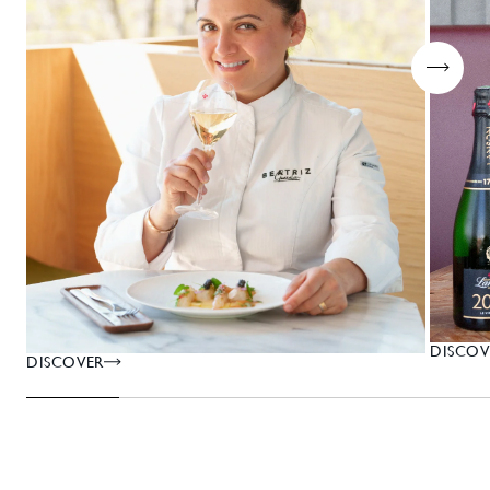
DISCOV
DISCOVER