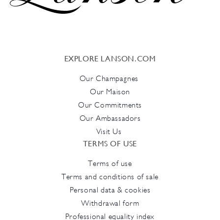
EXPLORE LANSON.COM
Our Champagnes
Our Maison
Our Commitments
Our Ambassadors
Visit Us
TERMS OF USE
Terms of use
Terms and conditions of sale
Personal data & cookies
Withdrawal form
Professional equality index