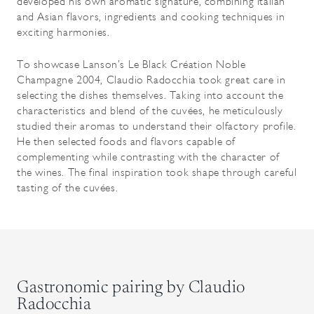
developed his own aromatic signature, combining Italian
and Asian flavors, ingredients and cooking techniques in
exciting harmonies.
To showcase Lanson’s Le Black Création Noble
Champagne 2004, Claudio Radocchia took great care in
selecting the dishes themselves. Taking into account the
characteristics and blend of the cuvées, he meticulously
studied their aromas to understand their olfactory profile.
He then selected foods and flavors capable of
complementing while contrasting with the character of
the wines. The final inspiration took shape through careful
tasting of the cuvées.
Gastronomic pairing by Claudio
Radocchia