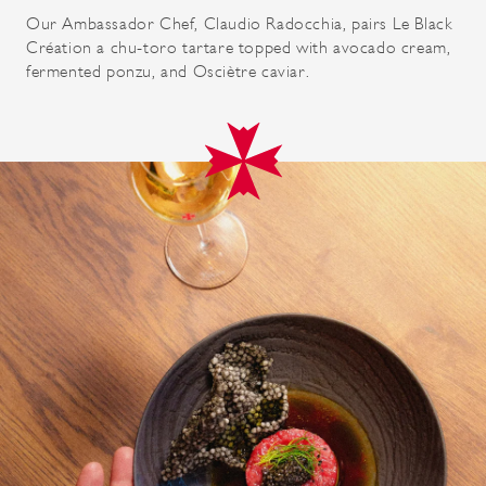
Our Ambassador Chef, Claudio Radocchia, pairs Le Black
Création a chu-toro tartare topped with avocado cream,
fermented ponzu, and Osciètre caviar.