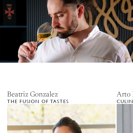
Beatriz Gonzalez
Arto 
THE FUSION OF TASTES
CULI