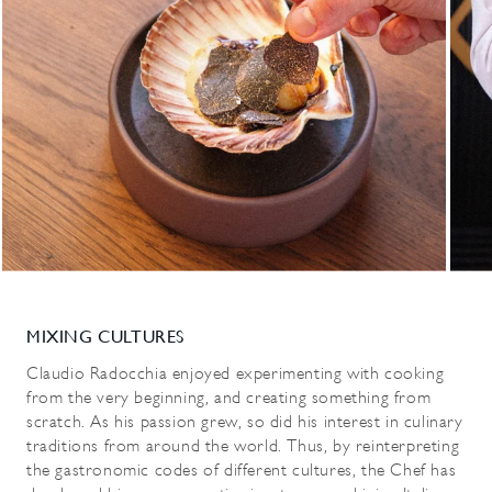
MIXING CULTURES
Claudio Radocchia enjoyed experimenting with cooking
from the very beginning, and creating something from
scratch. As his passion grew, so did his interest in culinary
traditions from around the world. Thus, by reinterpreting
the gastronomic codes of different cultures, the Chef has