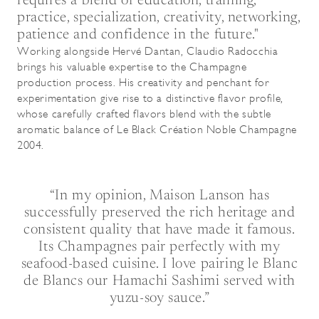
requires a blend of education, training,
practice, specialization, creativity, networking,
patience and confidence in the future."
Working alongside Hervé Dantan, Claudio Radocchia
brings his valuable expertise to the Champagne
production process. His creativity and penchant for
experimentation give rise to a distinctive flavor profile,
whose carefully crafted flavors blend with the subtle
aromatic balance of Le Black Création Noble Champagne
2004.
“In my opinion, Maison Lanson has
successfully preserved the rich heritage and
consistent quality that have made it famous.
Its Champagnes pair perfectly with my
seafood-based cuisine. I love pairing le Blanc
de Blancs our Hamachi Sashimi served with
yuzu-soy sauce.”