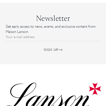
Newsletter
Get early access to news, events, and exclusive content from
Maison Lanson.
Your e-mail address
SIGN UP