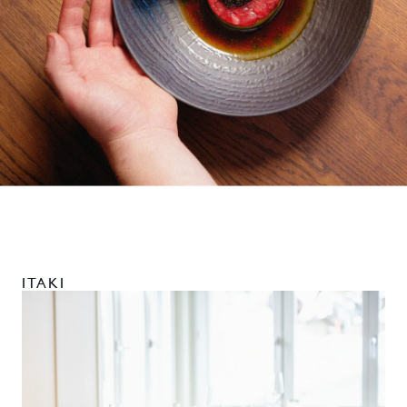
ITAKI