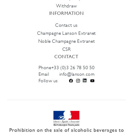
Withdraw
INFORMATION
Contact us
Champagne Lanson Extranet
Noble Champagne Extranet
CSR
CONTACT
Phone
+33 (0)3 26 78 50 50
Email
info@lanson.com
Follow us
Facebook
Instagram
LinkedIn
YouTube
Prohibition on the sale of alcoholic beverages to