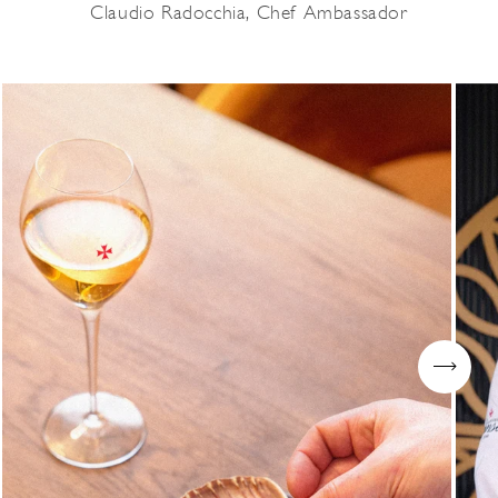
Claudio Radocchia, Chef Ambassador