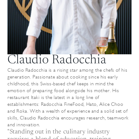
Claudio Radocchia
Claudio Radocchia is a rising star among the chefs of his
generation. Passionate about cooking since his early
childhood, this Swiss-based chef keeps in mind the
emotion of preparing food alongside his mother. His
restaurant Itaki is the latest in a long line of
establishments: Radocchia FineFood, Hato, Alice Choo
and Roka. With a wealth of experience and a solid set of
skills, Claudio Radocchia encourages research, teamwork
and innovation.
"Standing out in the culinary industry