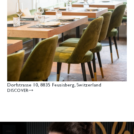
Dorfstrasse 10, 8835 Feusisberg, Switzerland
DISCOVER