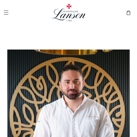
and
Champagne Lanson
move on
to
Cart
content